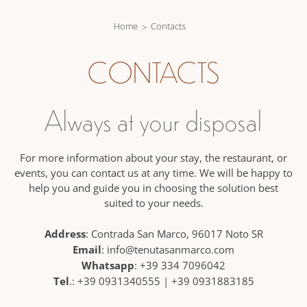
Home
Contacts
CONTACTS
Always at your disposal
For more information about your stay, the restaurant, or
events, you can contact us at any time. We will be happy to
help you and guide you in choosing the solution best
suited to your needs.
Address
: Contrada San Marco, 96017 Noto SR
Email
:
info@tenutasanmarco.com
Whatsapp
:
+39 334 7096042
Tel
.:
+39 0931340555
|
+39 0931883185