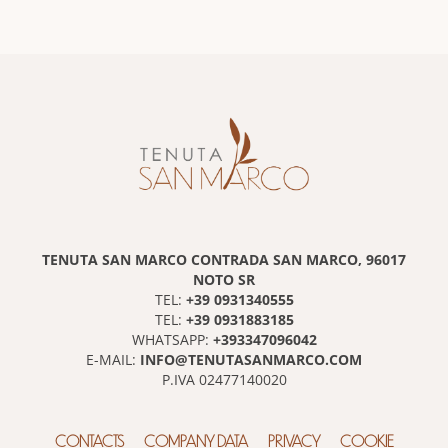
TENUTA SAN MARCO CONTRADA SAN MARCO, 96017
NOTO SR
+39 0931340555
TEL:
+39 0931883185
TEL:
+393347096042
WHATSAPP:
INFO@TENUTASANMARCO.COM
E-MAIL:
P.IVA 02477140020
CONTACTS
COMPANY DATA
PRIVACY
COOKIE