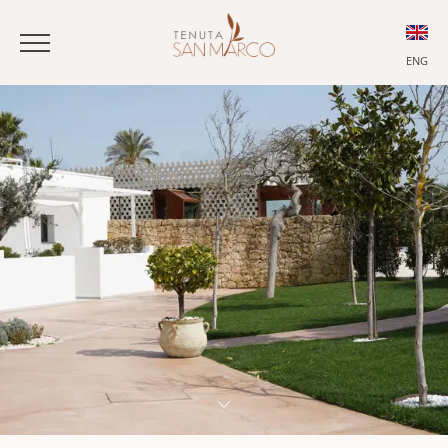
ENG
ITA
ENG