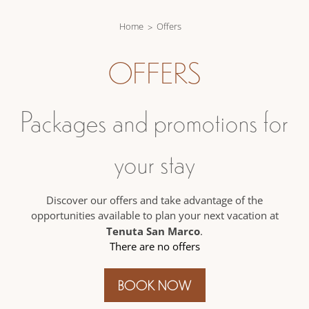
Home
Offers
OFFERS
Packages and promotions for
your stay
Discover our offers and take advantage of the
opportunities available to plan your next vacation at
Tenuta San Marco
.
There are no offers
BOOK NOW