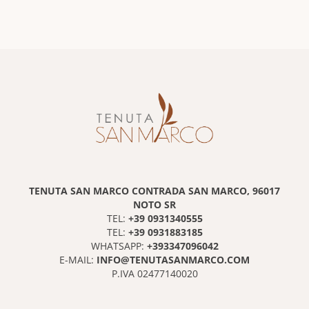
TENUTA SAN MARCO CONTRADA SAN MARCO, 96017
NOTO SR
+39 0931340555
TEL:
+39 0931883185
TEL:
+393347096042
WHATSAPP:
INFO@TENUTASANMARCO.COM
E-MAIL:
P.IVA 02477140020