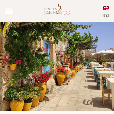
ENG
ITA
ENG