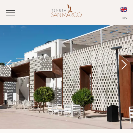
ENG
ITA
ENG