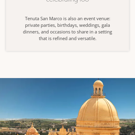
Tenuta San Marco is also an event venue:
private parties, birthdays, weddings, gala
dinners, and occasions to share in a setting
that is refined and versatile.