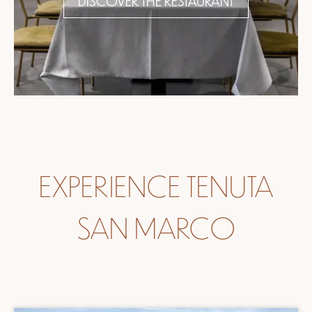
DISCOVER THE RESTAURANT
EXPERIENCE TENUTA
SAN MARCO