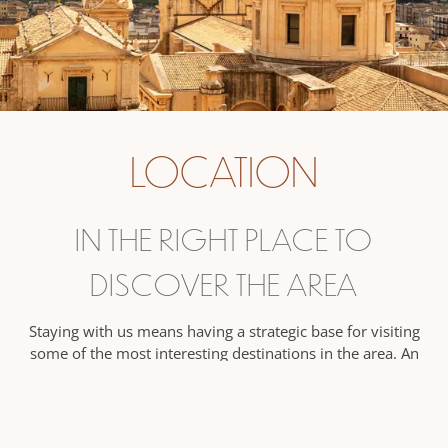
LOCATION
IN THE RIGHT PLACE TO
DISCOVER THE AREA
Staying with us means having a strategic base for visiting
some of the most interesting destinations in the area. An
ideal solution if you are looking for tranquility, without
wanting to give up the chance to explore the surroundings
with ease.