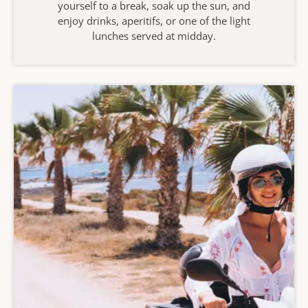
yourself to a break, soak up the sun, and
enjoy drinks, aperitifs, or one of the light
lunches served at midday.