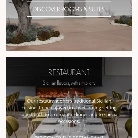
DISCOVER ROOMS & SUITES
RESTAURANT
Sicilian flavors, with simplicity
Our restaurant offers traditional Sicilian
cuisine, to be enjoyed in a welcoming setting
suited both to a romantic dinner and to special
occasions.