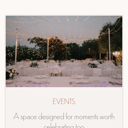
EVENTS
A space designed for moments worth
celebrating too