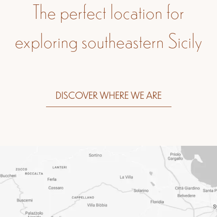
The perfect location for
exploring southeastern Sicily
DISCOVER WHERE WE ARE