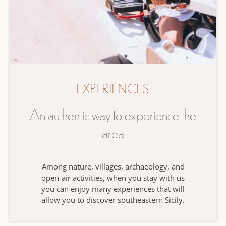
EXPERIENCES
An authentic way to experience the
area
Among nature, villages, archaeology, and
open-air activities, when you stay with us
you can enjoy many experiences that will
allow you to discover southeastern Sicily.