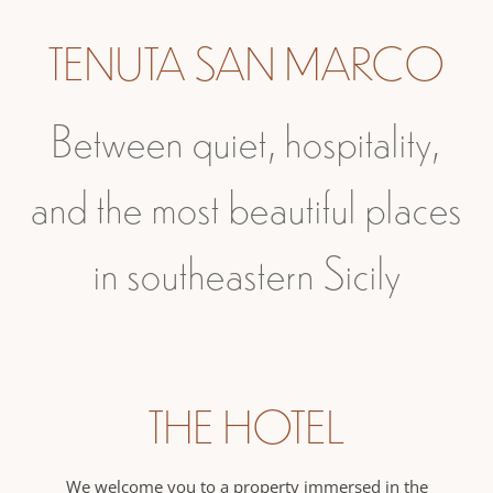
TENUTA SAN MARCO
Between quiet, hospitality,
and the most beautiful places
in southeastern Sicily
THE HOTEL
We welcome you to a property immersed in the