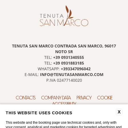
TENUTA SAN MARCO CONTRADA SAN MARCO, 96017
NOTO SR
+39 0931340555
TEL:
+39 0931883185
TEL:
+393347096042
WHATSAPP:
INFO@TENUTASANMARCO.COM
E-MAIL:
P.IVA 02477140020
CONTACTS
COMPANY DATA
PRIVACY
COOKIE
ACCESSIBILITY
X
THIS WEBSITE USES COOKIES
This website and the booking page use technical cookies and, only with
your consent, analytical and marketing cookies for targeted advertising and