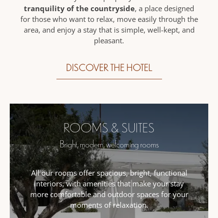
tranquility of the countryside
, a place designed
for those who want to relax, move easily through the
area, and enjoy a stay that is simple, well-kept, and
pleasant.
DISCOVER THE HOTEL
ROOMS & SUITES
Bright, modern, welcoming rooms
All our rooms offer spacious, bright, functional
interiors, with amenities that make your stay
more comfortable and outdoor spaces for your
moments of relaxation.