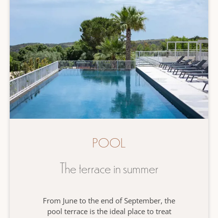
POOL
The terrace in summer
From June to the end of September, the
pool terrace is the ideal place to treat