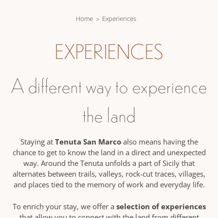
Home
Experiences
EXPERIENCES
A different way to experience
the land
Tenuta San Marco
Staying at
also means having the
chance to get to know the land in a direct and unexpected
way. Around the Tenuta unfolds a part of Sicily that
alternates between trails, valleys, rock-cut traces, villages,
and places tied to the memory of work and everyday life.
selection of experiences
To enrich your stay, we offer a
that allow you to connect with the land from different