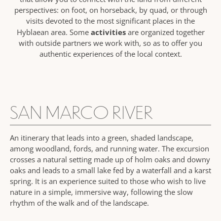
perspectives: on foot, on horseback, by quad, or through
visits devoted to the most significant places in the
activities
Hyblaean area. Some
are organized together
with outside partners we work with, so as to offer you
authentic experiences of the local context.
SAN MARCO RIVER
An itinerary that leads into a green, shaded landscape,
among woodland, fords, and running water. The excursion
crosses a natural setting made up of holm oaks and downy
oaks and leads to a small lake fed by a waterfall and a karst
spring. It is an experience suited to those who wish to live
nature in a simple, immersive way, following the slow
rhythm of the walk and of the landscape.