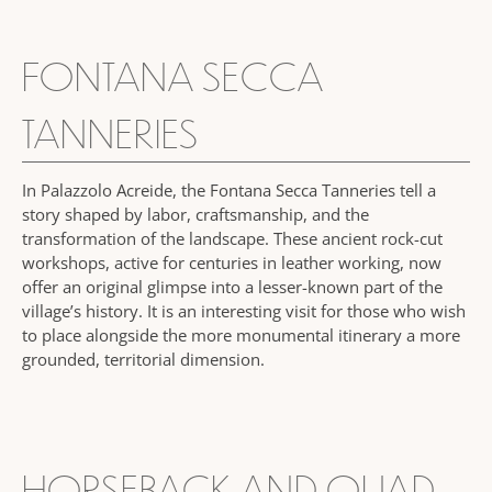
FONTANA SECCA
TANNERIES
In Palazzolo Acreide, the Fontana Secca Tanneries tell a
story shaped by labor, craftsmanship, and the
transformation of the landscape. These ancient rock-cut
workshops, active for centuries in leather working, now
offer an original glimpse into a lesser-known part of the
village’s history. It is an interesting visit for those who wish
to place alongside the more monumental itinerary a more
grounded, territorial dimension.
HORSEBACK AND QUAD