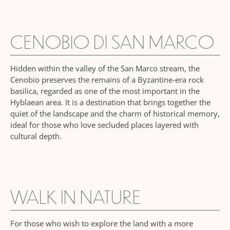
CENOBIO DI SAN MARCO
Hidden within the valley of the San Marco stream, the
Cenobio preserves the remains of a Byzantine-era rock
basilica, regarded as one of the most important in the
Hyblaean area. It is a destination that brings together the
quiet of the landscape and the charm of historical memory,
ideal for those who love secluded places layered with
cultural depth.
WALK IN NATURE
For those who wish to explore the land with a more