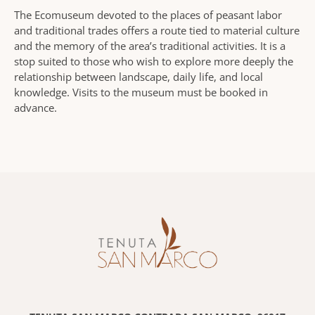
The Ecomuseum devoted to the places of peasant labor
and traditional trades offers a route tied to material culture
and the memory of the area’s traditional activities. It is a
stop suited to those who wish to explore more deeply the
relationship between landscape, daily life, and local
knowledge. Visits to the museum must be booked in
advance.