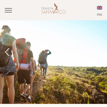
ENG
ITA
ENG