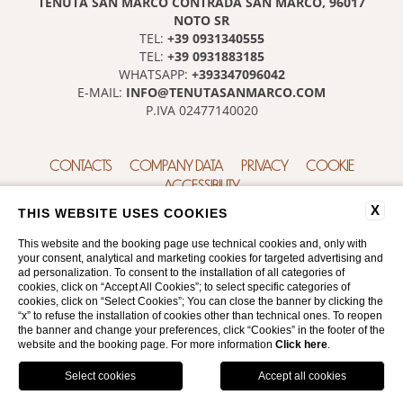
TENUTA SAN MARCO CONTRADA SAN MARCO, 96017
NOTO SR
+39 0931340555
TEL:
+39 0931883185
TEL:
+393347096042
WHATSAPP:
INFO@TENUTASANMARCO.COM
E-MAIL:
P.IVA 02477140020
CONTACTS
COMPANY DATA
PRIVACY
COOKIE
ACCESSIBILITY
X
THIS WEBSITE USES COOKIES
This website and the booking page use technical cookies and, only with
your consent, analytical and marketing cookies for targeted advertising and
ad personalization. To consent to the installation of all categories of
cookies, click on “Accept All Cookies”; to select specific categories of
cookies, click on “Select Cookies”; You can close the banner by clicking the
“x” to refuse the installation of cookies other than technical ones. To reopen
WEBSITE BY BLASTNESS
the banner and change your preferences, click “Cookies” in the footer of the
website and the booking page. For more information
Click here
.