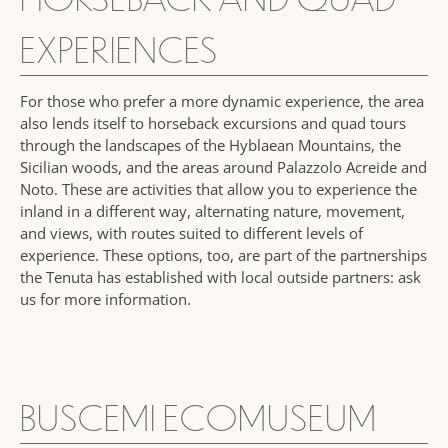
EXPERIENCES
For those who prefer a more dynamic experience, the area
also lends itself to horseback excursions and quad tours
through the landscapes of the Hyblaean Mountains, the
Sicilian woods, and the areas around Palazzolo Acreide and
Noto. These are activities that allow you to experience the
inland in a different way, alternating nature, movement,
and views, with routes suited to different levels of
experience. These options, too, are part of the partnerships
the Tenuta has established with local outside partners: ask
us for more information.
BUSCEMI ECOMUSEUM