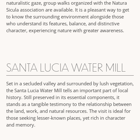
naturalistic gaze, group walks organized with the Natura
Sicula association are available. It is a pleasant way to get
to know the surrounding environment alongside those
who understand its features, balance, and distinctive
character, experiencing nature with greater awareness.
SANTA LUCIA WATER MILL
Set in a secluded valley and surrounded by lush vegetation,
the Santa Lucia Water Mill tells an important part of local
history. Still preserved in its essential components, it
stands as a tangible testimony to the relationship between
the land, work, and natural resources. The visit is ideal for
those seeking lesser-known places, yet rich in character
and memory.