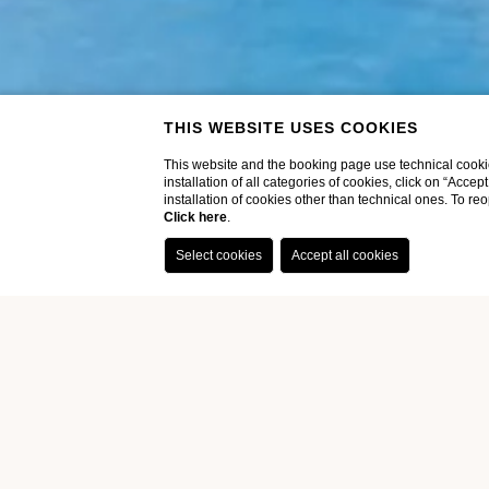
THIS WEBSITE USES COOKIES
This website and the booking page use technical cookie
installation of all categories of cookies, click on “Accep
installation of cookies other than technical ones. To r
Click here
.
Home
Hotel
Pool
POOL