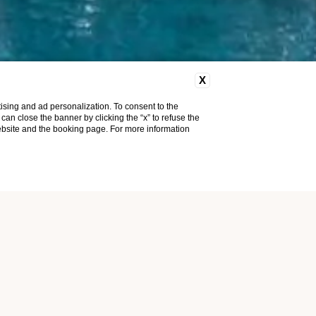
X
ising and ad personalization. To consent to the
u can close the banner by clicking the “x” to refuse the
website and the booking page. For more information