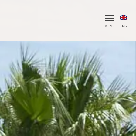
MENU
ENG
ITA
ENG