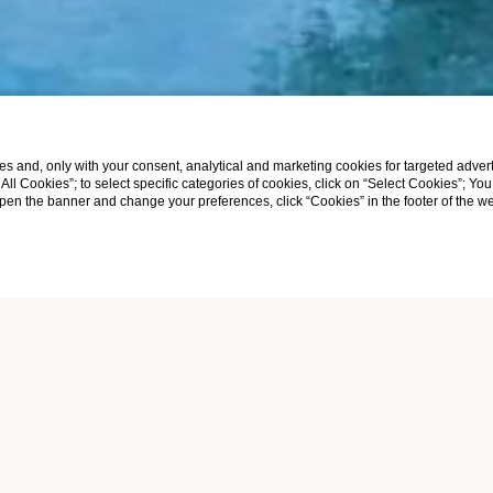
s and, only with your consent, analytical and marketing cookies for targeted advert
t All Cookies”; to select specific categories of cookies, click on “Select Cookies”; Yo
eopen the banner and change your preferences, click “Cookies” in the footer of the 